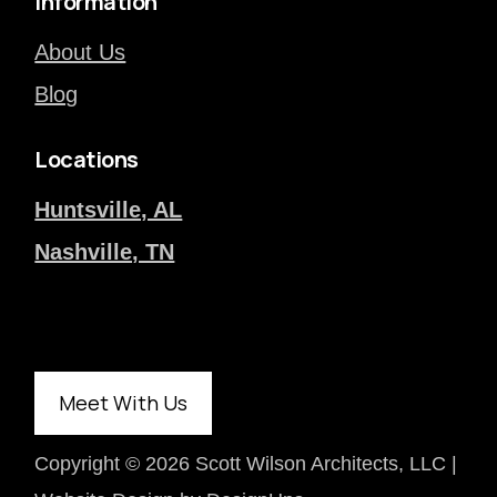
Information
About Us
Blog
Locations
Huntsville, AL
Nashville, TN
Meet With Us
Copyright ©
2026 Scott Wilson Architects, LLC |