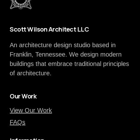
Scott Wilson Architect LLC
An architecture design studio based in
Franklin, Tennessee. We design modern
buildings that embrace traditional principles
of architecture.
Our Work
View Our Work
FAQs