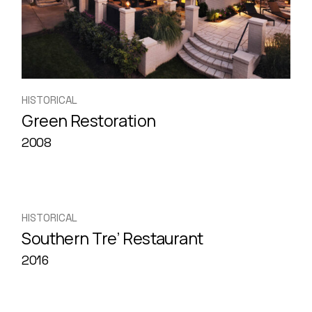
HISTORICAL
Green Restoration
2008
HISTORICAL
Southern Tre’ Restaurant
2016