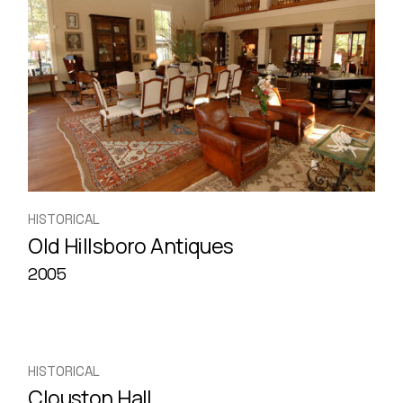
HISTORICAL
Old Hillsboro Antiques
2005
HISTORICAL
Clouston Hall