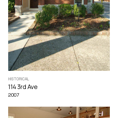
HISTORICAL
114 3rd Ave
2007