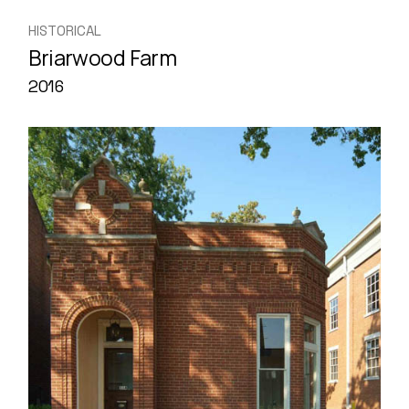
HISTORICAL
Briarwood Farm
2016