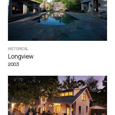
HISTORICAL
Longview
2003