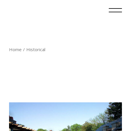
Skip
to
the
content
Home
Historical