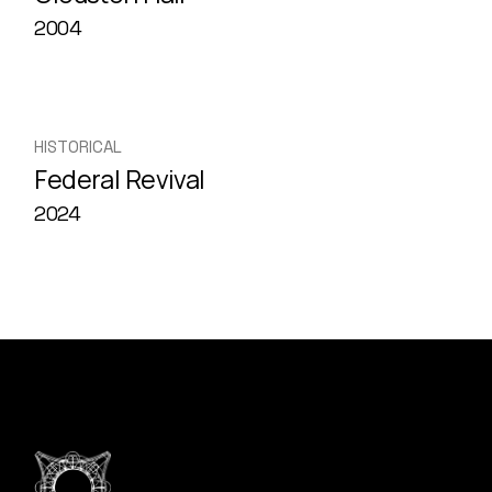
2004
HISTORICAL
Federal Revival
2024