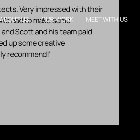
tects. Very impressed with their
"Scot
About Us
. We had to make some
ABOUT US
OUR WORK
MEET WITH US
proje
FAQs
n and Scott and his team paid
to en
Blog
red up some creative
years 
ghly recommend!"
About Us
work w
FAQs
Rhond
Blog