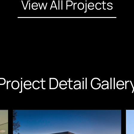
View All Projects
Project Detail Galler