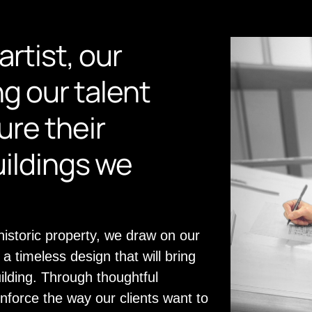
artist, our
ng our talent
re their
uildings we
storic property, we draw on our
a timeless design that will bring
uilding. Through thoughtful
inforce the way our clients want to