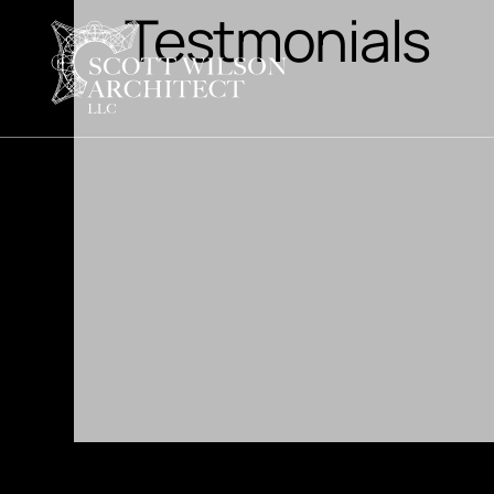
Testmonials
 with several design options and they
picked one and was thrilled with the
t and hands on during the building
 builder needed to speak with him about
 Scott was always available with answers
der. I would definitely use him again!"