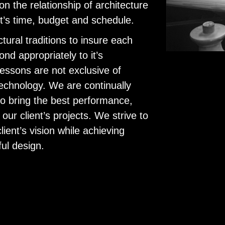
on the relationship of architecture
ent’s time, budget and schedule.
tural traditions to insure each
ond appropriately to it’s
essons are not exclusive of
echnology. We are continually
to bring the best performance,
ur client’s projects. We strive to
client’s vision while achieving
ful design.