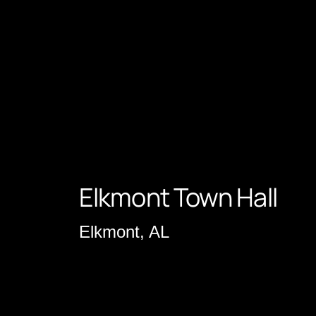
Elkmont Town Hall
Elkmont, AL