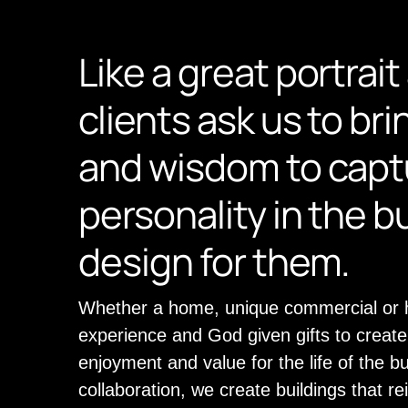
Like a great portrait 
clients ask us to bri
and wisdom to captu
personality in the b
design for them.
Whether a home, unique commercial or hi
experience and God given gifts to create 
enjoyment and value for the life of the b
collaboration, we create buildings that re