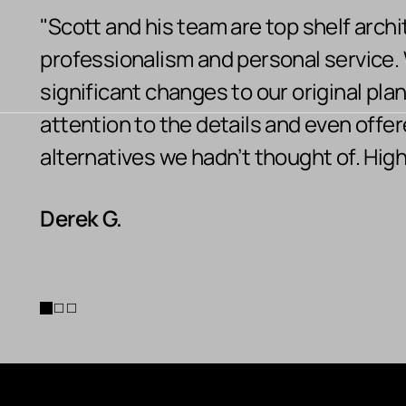
"Scott and his team are top shelf archi
professionalism and personal service
significant changes to our original pla
attention to the details and even offe
alternatives we hadn’t thought of. Hi
Derek G.