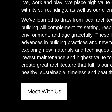
live, work and play. We place high value 
with its surroundings, as well as our cli
We’ve learned to draw from local architec
building will complement it’s setting, resp
environment, and age gracefully. These l
advances in building practices and new t
exploring new materials and techniques 
lowest maintenance and highest value to o
create great architecture that fulfills our 
healthy, sustainable, timeless and beauti
Meet With Us