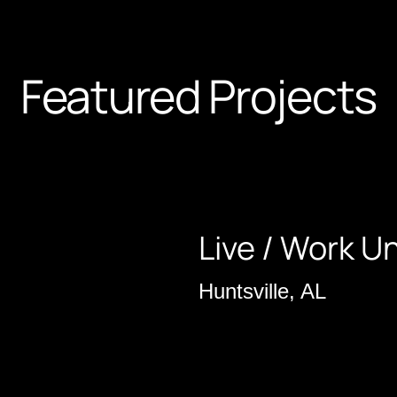
Featured Projects
Live / Work Un
Huntsville, AL