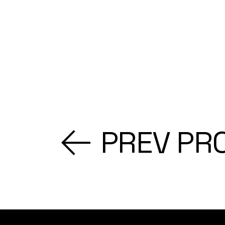
PREV PR