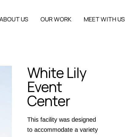
About Us
ABOUT US
OUR WORK
MEET WITH US
FAQs
Blog
About Us
FAQs
White Lily
Blog
Event
Center
This facility was designed
to accommodate a variety