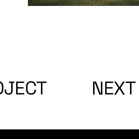
OJECT
NEXT