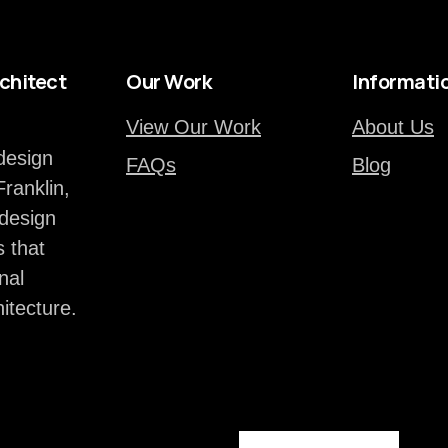
chitect
Our Work
Informati
View Our Work
About Us
design
FAQs
Blog
Franklin,
design
 that
nal
hitecture.