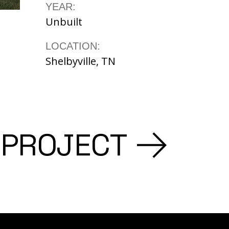
YEAR:
Unbuilt
LOCATION:
Shelbyville, TN
 PROJECT