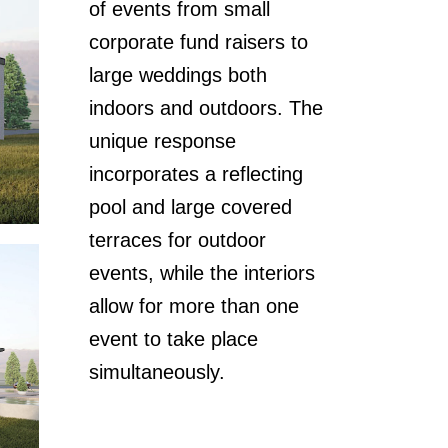
of events from small
corporate fund raisers to
large weddings both
indoors and outdoors. The
unique response
incorporates a reflecting
pool and large covered
terraces for outdoor
events, while the interiors
allow for more than one
event to take place
simultaneously.