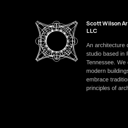
Scott Wilson Ar
LLC
An architecture 
studio based in 
Tennessee. We 
modern buildings
embrace traditio
principles of arc