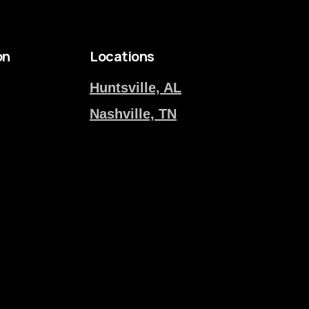
on
Locations
Huntsville, AL
Nashville, TN