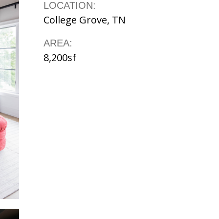
LOCATION:
College Grove, TN
AREA:
8,200sf