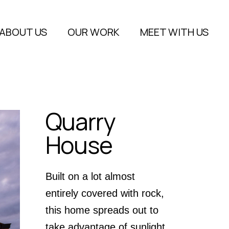
About Us
ABOUT US
OUR WORK
MEET WITH US
FAQs
Blog
About Us
FAQs
Quarry
Blog
House
Built on a lot almost
entirely covered with rock,
this home spreads out to
take advantage of sunlight