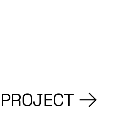
 PROJECT