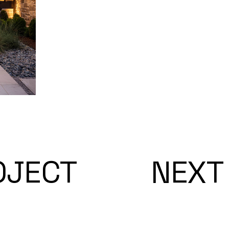
OJECT
NEXT