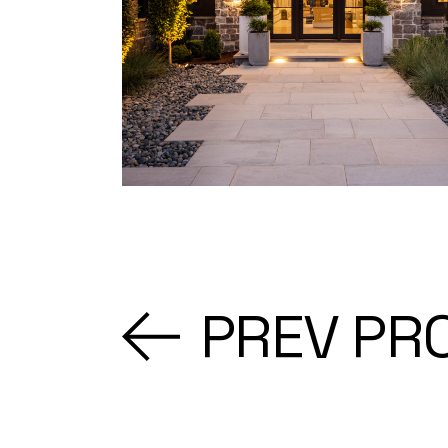
PREV PR