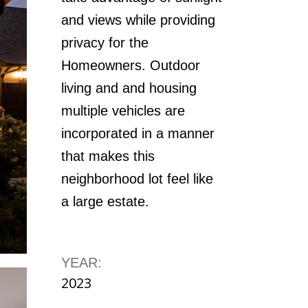
and views while providing
privacy for the
Homeowners. Outdoor
living and and housing
multiple vehicles are
incorporated in a manner
that makes this
neighborhood lot feel like
a large estate.
YEAR:
2023