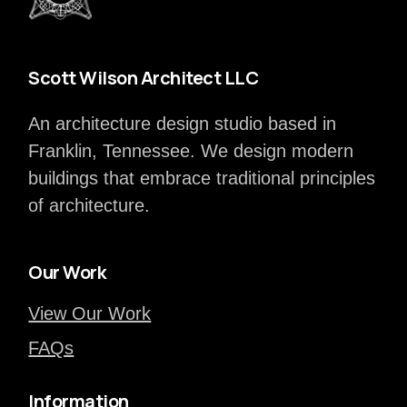
Scott Wilson Architect LLC
An architecture design studio based in
Franklin, Tennessee. We design modern
buildings that embrace traditional principles
of architecture.
Our Work
View Our Work
FAQs
Information