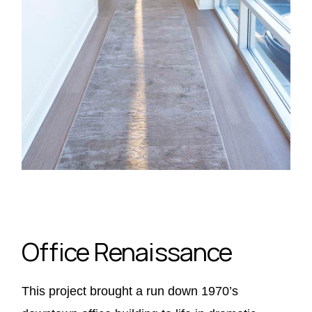
Office Renaissance
This project brought a run down 1970’s