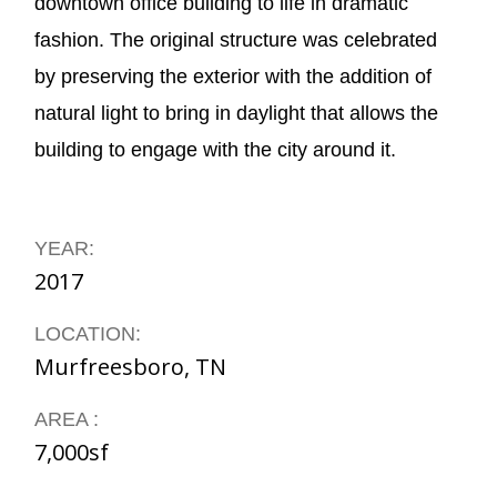
downtown office building to life in dramatic
fashion. The original structure was celebrated
by preserving the exterior with the addition of
natural light to bring in daylight that allows the
building to engage with the city around it.
YEAR:
2017
LOCATION:
Murfreesboro, TN
AREA :
7,000sf